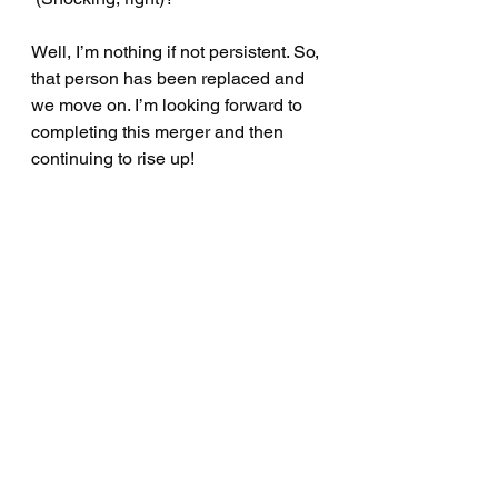
Well, I’m nothing if not persistent. So, 
that person has been replaced and 
we move on. I’m looking forward to 
completing this merger and then 
continuing to rise up!