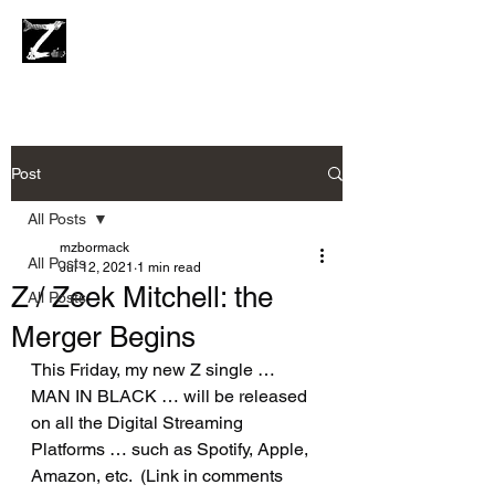
Post
All Posts
mzbormack
All Posts
Jul 12, 2021
1 min read
Z / Zeek Mitchell: the
All Posts
Merger Begins
This Friday, my new Z single … 
MAN IN BLACK … will be released 
on all the Digital Streaming 
Platforms … such as Spotify, Apple, 
Amazon, etc.  (Link in comments 