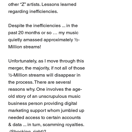
other “Z” artists. Lessons learned 
regarding inefficiencies. 
Despite the inefficiencies ... in the 
past 20 months or so … my music 
quietly amassed approximately ½-
Million streams!  
Unfortunately, as I move through this 
merger, the majority, if not all of those 
½-Million streams will disappear in 
the process. There are several 
reasons why. One involves the age-
old story of an unscrupulous music 
business person providing digital 
marketing support whom jumbled up 
needed access to certain accounts 
& data ... in turn, scamming royalties. 
 (Shocking, right)? 