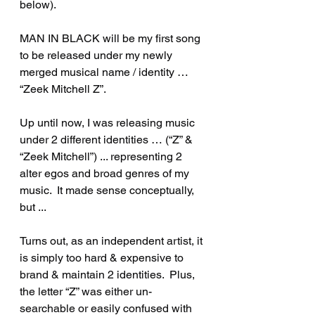
below). 
MAN IN BLACK will be my first song 
to be released under my newly 
merged musical name / identity … 
“Zeek Mitchell Z”.
Up until now, I was releasing music 
under 2 different identities … (“Z” & 
“Zeek Mitchell”) ... representing 2 
alter egos and broad genres of my 
music.  It made sense conceptually, 
but ...
Turns out, as an independent artist, it 
is simply too hard & expensive to 
brand & maintain 2 identities.  Plus, 
the letter “Z” was either un-
searchable or easily confused with 