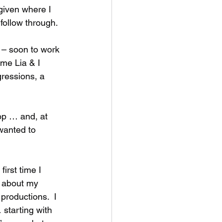
 given where I 
follow through.  
 – soon to work 
ime Lia & I 
ressions, a 
p … and, at 
 wanted to 
irst time I 
r about my 
productions.  I 
 starting with 