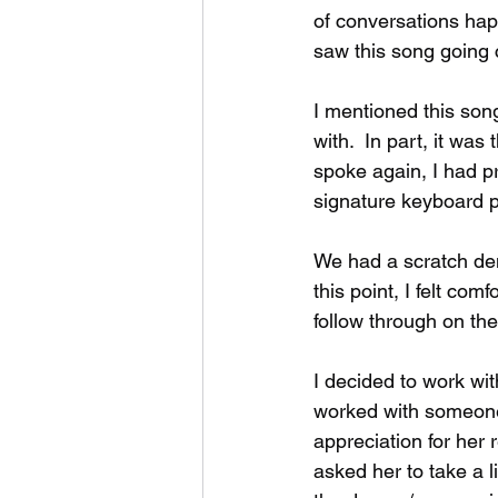
of conversations happ
saw this song going c
I mentioned this son
with.  In part, it was
spoke again, I had p
signature keyboard pa
We had a scratch de
this point, I felt co
follow through on the
I decided to work with
worked with someone i
appreciation for her 
asked her to take a l