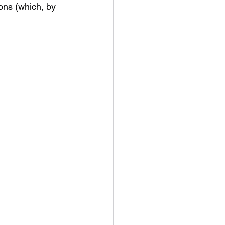
ons (which, by 