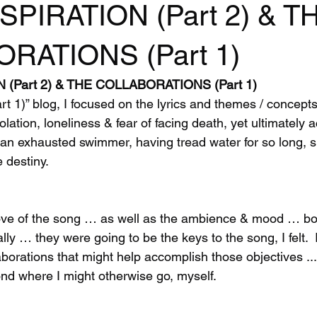
SPIRATION (Part 2) & T
RATIONS (Part 1)
N (Part 2) & THE COLLABORATIONS (Part 1)
art 1)” blog, I focused on the lyrics and themes / concep
lation, loneliness & fear of facing death, yet ultimately a
f an exhausted swimmer, having tread water for so long, s
e destiny.
oove of the song … as well as the ambience & mood … bo
lly … they were going to be the keys to the song, I felt.  I
borations that might help accomplish those objectives ..
ond where I might otherwise go, myself. 