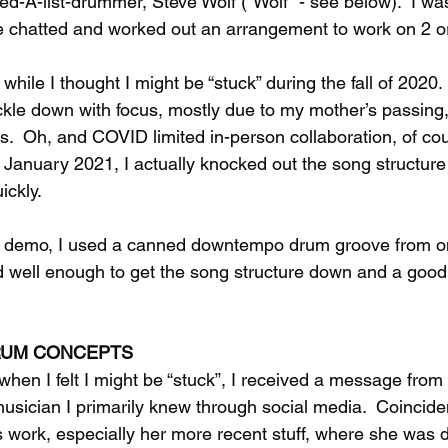
ed-A-list-drummer, Steve Wolf (“Wolf” - see below).  I wasn
e chatted and worked out an arrangement to work on 2 or
 while I thought I might be “stuck” during the fall of 2020. 
ckle down with focus, mostly due to my mother’s passing
s.  Oh, and COVID limited in-person collaboration, of cou
y January 2021, I actually knocked out the song structure
ickly. 
tch demo, I used a canned downtempo drum groove from o
d well enough to get the song structure down and a good f
DRUM CONCEPTS
 when I felt I might be “stuck”, I received a message from
musician I primarily knew through social media.  Coinciden
s work, especially her more recent stuff, where she was d