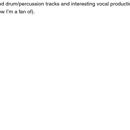
d drum/percussion tracks and interesting vocal producti
w I’m a fan of).