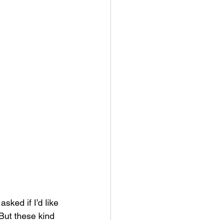
ked if I’d like 
But these kind 