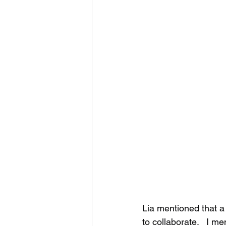
Lia mentioned that a 
to collaborate.   I m