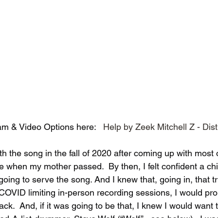
m & Video Options here:   
Help by Zeek Mitchell Z - Dis
with the song in the fall of 2020 after coming up with most 
e when my mother passed.  By then, I felt confident a ch
oing to serve the song. And I knew that, going in, that tr
 COVID limiting in-person recording sessions, I would pr
k.  And, if it was going to be that, I knew I would want 