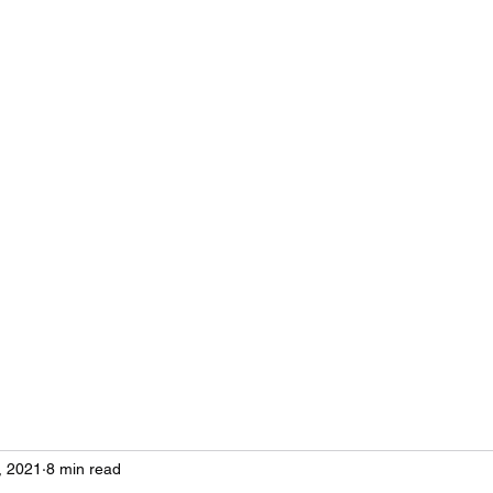
, 2021
8 min read