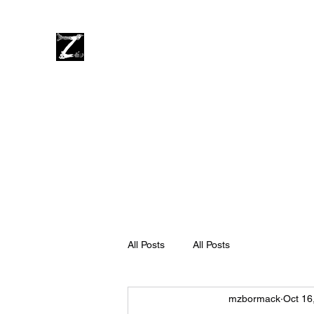
impulse | craft
dark | light
zen | rage
Home
About
Videos
Music
Press
Merch
Blog
All Posts
All Posts
mzbormack
Oct 16