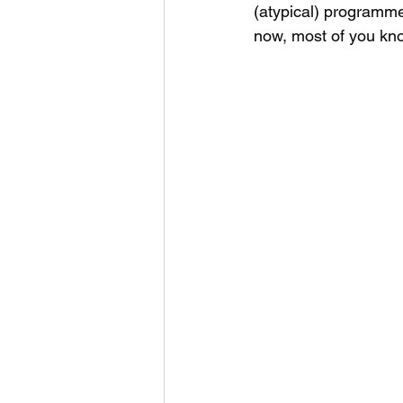
(atypical) programme
now, most of you kno