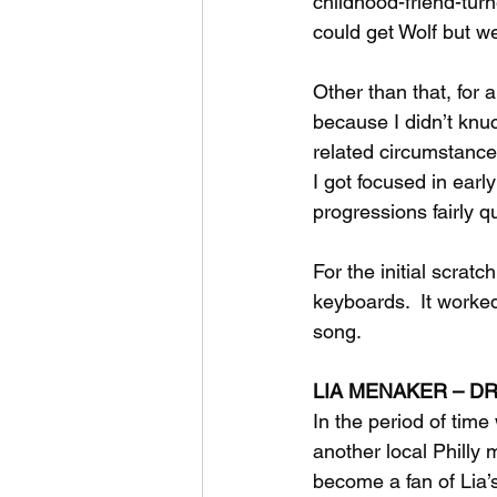
childhood-friend-turn
could get Wolf but w
Other than that, for a
because I didn’t knu
related circumstance
I got focused in earl
progressions fairly qu
For the initial scra
keyboards.  It worke
song.
LIA MENAKER – 
In the period of time
another local Philly 
become a fan of Lia’