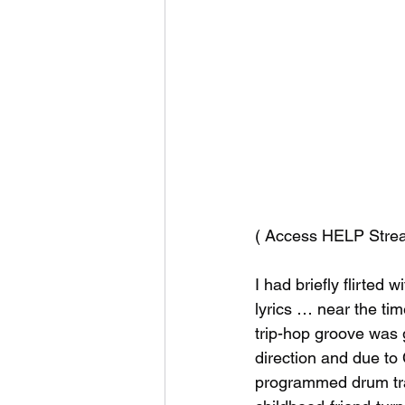
( Access HELP Strea
I had briefly flirted 
lyrics … near the tim
trip-hop groove was g
direction and due to
programmed drum trac