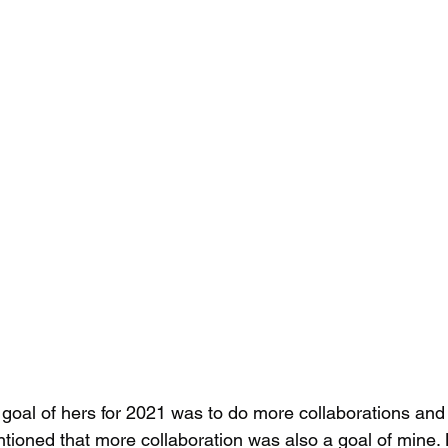
goal of hers for 2021 was to do more collaborations and as
entioned that more collaboration was also a goal of mine. 