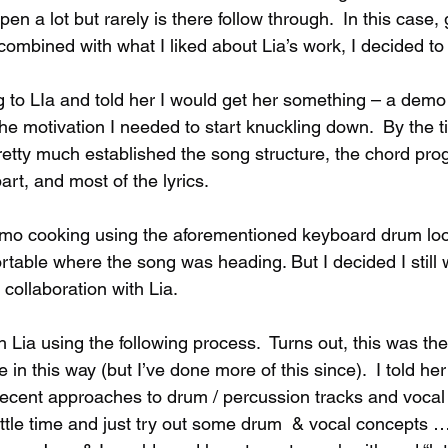
en a lot but rarely is there follow through.  In this case,
ombined with what I liked about Lia’s work, I decided to 
g to LIa and told her I would get her something – a demo
 the motivation I needed to start knuckling down.  By the t
retty much established the song structure, the chord prog
rt, and most of the lyrics.  
mo cooking using the aforementioned keyboard drum loo
mfortable where the song was heading. But I decided I still
 collaboration with Lia.
 Lia using the following process.  Turns out, this was the f
n this way (but I’ve done more of this since).  I told he
recent approaches to drum / percussion tracks and vocal 
ittle time and just try out some drum  & vocal concepts …