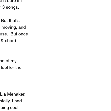
’t sure if I 
 3 songs.   
 But that‘s 
, moving, and 
rse.  But once 
 & chord 
ne of my 
eel for the 
 Lia Menaker, 
tally, I had 
oing cool 