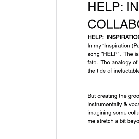
HELP: IN
COLLABO
HELP:  INSPIRATIO
In my “Inspiration (P
song "HELP".  The iso
fate.  The analogy o
the tide of ineluctabl
But creating the gr
instrumentally & voca
imagining some colla
me stretch a bit bey