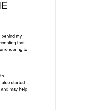
HE
ts behind my 
ccepting that 
urrendering to 
th 
 also started 
. and may help 