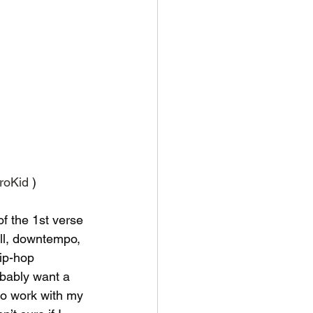
troKid
 )
of the 1st verse 
ill, downtempo, 
ip-hop 
obably want a 
to work with my 