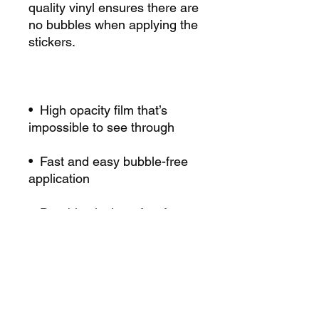
quality vinyl ensures there are 
no bubbles when applying the 
•  High opacity film that’s 
•  Fast and easy bubble-free 
•  Durable vinyl, perfect for 