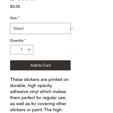
Price
$3.00
Size
*
Quantity
*
Add to Cart
These stickers are printed on 
durable, high opacity 
adhesive vinyl which makes 
them perfect for regular use, 
as well as for covering other 
stickers or paint. The high-