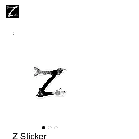
Z Sticker