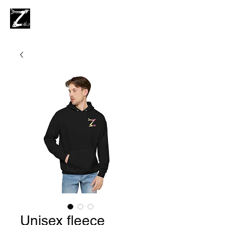
Unisex fleece