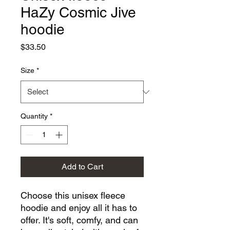
HaZy Cosmic Jive
hoodie
Price
$33.50
Size
*
Quantity
*
Add to Cart
Choose this unisex fleece 
hoodie and enjoy all it has to 
offer. It's soft, comfy, and can 