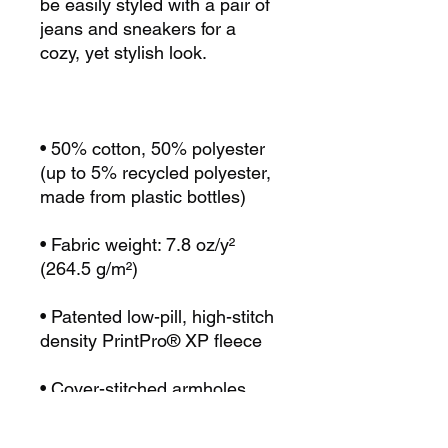
be easily styled with a pair of 
jeans and sneakers for a 
• 50% cotton, 50% polyester 
(up to 5% recycled polyester, 
• Fabric weight: 7.8 oz/y² 
• Patented low-pill, high-stitch 
• Cover-stitched armholes 